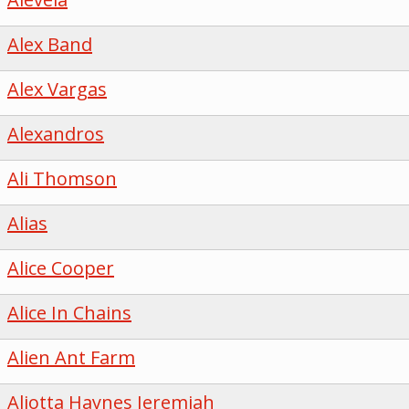
Alex Band
Alex Vargas
Alexandros
Ali Thomson
Alias
Alice Cooper
Alice In Chains
Alien Ant Farm
Aliotta Haynes Jeremiah