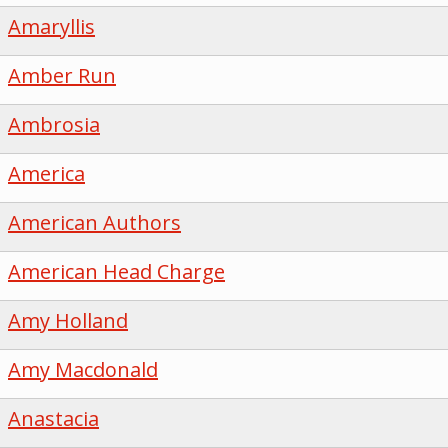
Amaryllis
Amber Run
Ambrosia
America
American Authors
American Head Charge
Amy Holland
Amy Macdonald
Anastacia