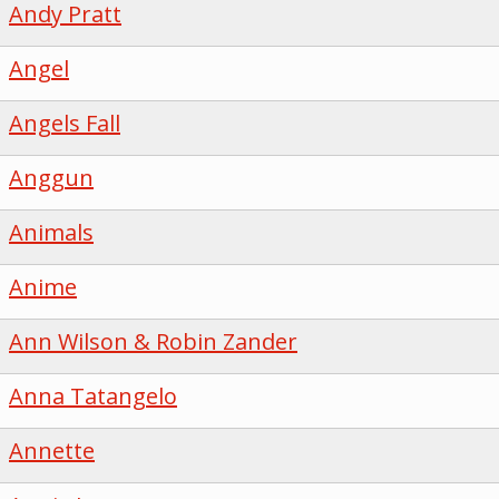
Andy Pratt
Angel
Angels Fall
Anggun
Animals
Anime
Ann Wilson & Robin Zander
Anna Tatangelo
Annette