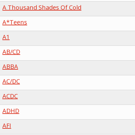
A Thousand Shades Of Cold
A*Teens
A1
AB/CD
ABBA
AC/DC
ACDC
ADHD
AFI