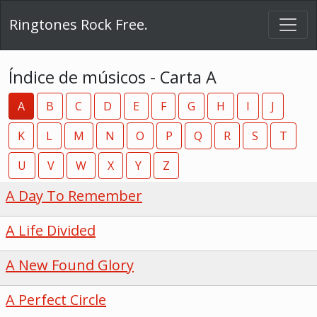
Ringtones Rock Free.
Índice de músicos - Carta A
A
B
C
D
E
F
G
H
I
J
K
L
M
N
O
P
Q
R
S
T
U
V
W
X
Y
Z
A Day To Remember
A Life Divided
A New Found Glory
A Perfect Circle