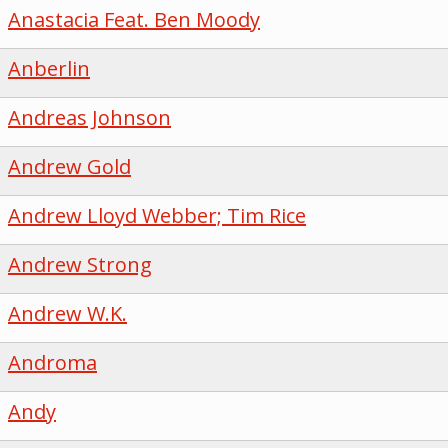
Anastacia Feat. Ben Moody
Anberlin
Andreas Johnson
Andrew Gold
Andrew Lloyd Webber; Tim Rice
Andrew Strong
Andrew W.K.
Androma
Andy