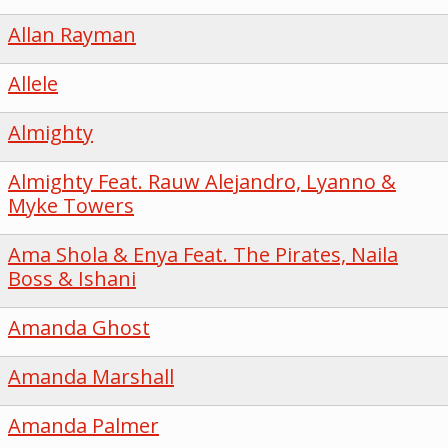
Allan Rayman
Allele
Almighty
Almighty Feat. Rauw Alejandro, Lyanno &
Myke Towers
Ama Shola & Enya Feat. The Pirates, Naila
Boss & Ishani
Amanda Ghost
Amanda Marshall
Amanda Palmer