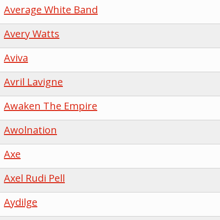
Average White Band
Avery Watts
Aviva
Avril Lavigne
Awaken The Empire
Awolnation
Axe
Axel Rudi Pell
Aydilge