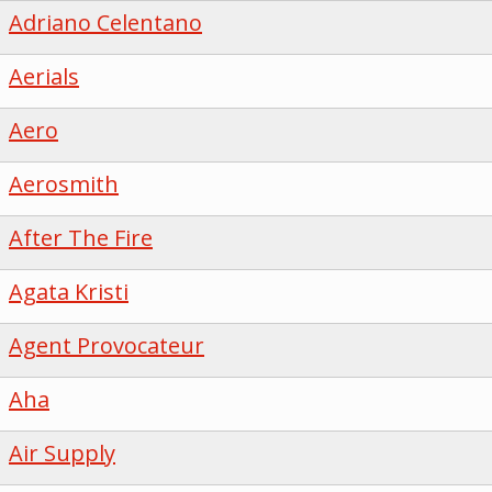
Adriano Celentano
Aerials
Aero
Aerosmith
After The Fire
Agata Kristi
Agent Provocateur
Aha
Air Supply