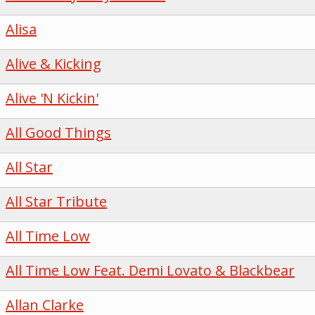
Alisa
Alive & Kicking
Alive 'N Kickin'
All Good Things
All Star
All Star Tribute
All Time Low
All Time Low Feat. Demi Lovato & Blackbear
Allan Clarke