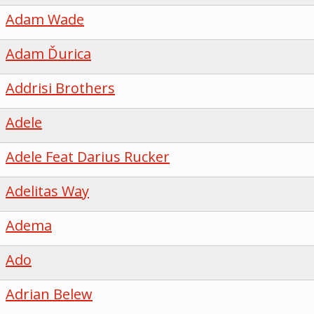
Adam Wade
Adam Ďurica
Addrisi Brothers
Adele
Adele Feat Darius Rucker
Adelitas Way
Adema
Ado
Adrian Belew