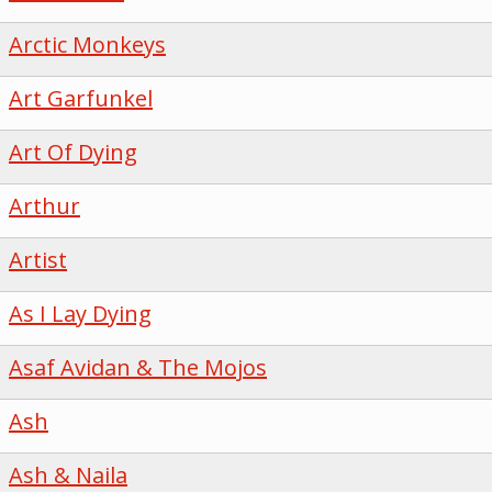
Arctic Monkeys
Art Garfunkel
Art Of Dying
Arthur
Artist
As I Lay Dying
Asaf Avidan & The Mojos
Ash
Ash & Naila