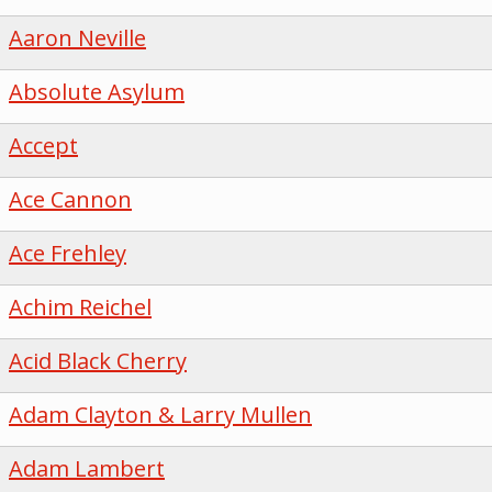
Aaron Neville
Absolute Asylum
Accept
Ace Cannon
Ace Frehley
Achim Reichel
Acid Black Cherry
Adam Clayton & Larry Mullen
Adam Lambert