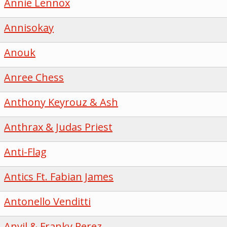
Annie Lennox
Annisokay
Anouk
Anree Chess
Anthony Keyrouz & Ash
Anthrax & Judas Priest
Anti-Flag
Antics Ft. Fabian James
Antonello Venditti
Anvil & Franky Perez