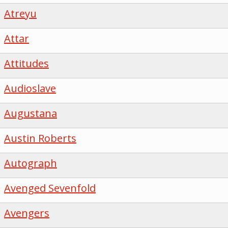
Atreyu
Attar
Attitudes
Audioslave
Augustana
Austin Roberts
Autograph
Avenged Sevenfold
Avengers