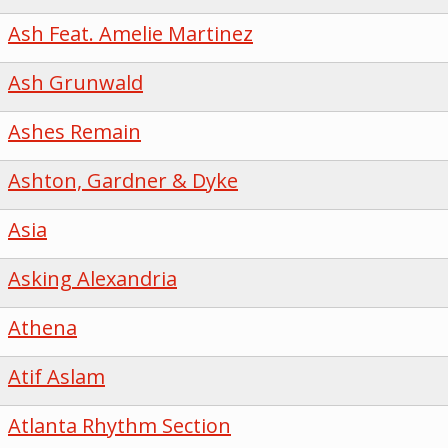
Ash Feat. Amelie Martinez
Ash Grunwald
Ashes Remain
Ashton, Gardner & Dyke
Asia
Asking Alexandria
Athena
Atif Aslam
Atlanta Rhythm Section