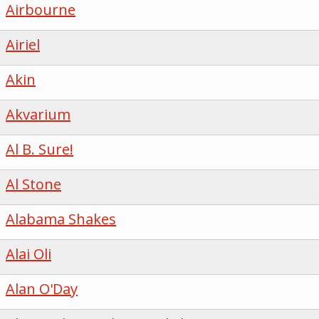
Airbourne
Airiel
Akin
Akvarium
Al B. Sure!
Al Stone
Alabama Shakes
Alai Oli
Alan O'Day