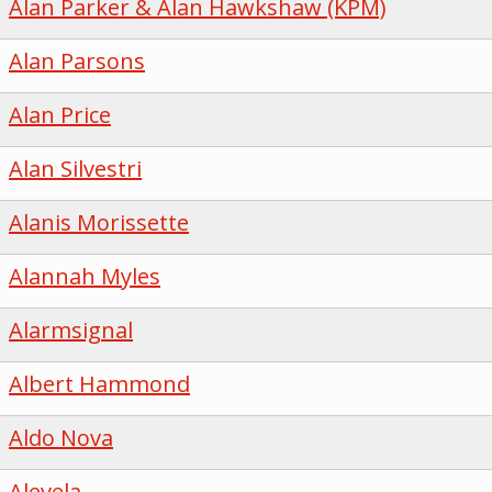
Alan Parker & Alan Hawkshaw (KPM)
Alan Parsons
Alan Price
Alan Silvestri
Alanis Morissette
Alannah Myles
Alarmsignal
Albert Hammond
Aldo Nova
Alevela