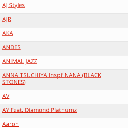
AJ Styles
AJR
AKA
ANDES
ANIMAL JAZZ
ANNA TSUCHIYA Inspi' NANA (BLACK
STONES)
AV
AY Feat. Diamond Platnumz
Aaron