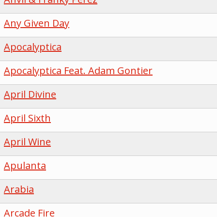
Any Given Day
Apocalyptica
Apocalyptica Feat. Adam Gontier
April Divine
April Sixth
April Wine
Apulanta
Arabia
Arcade Fire