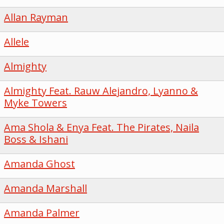
Allan Rayman
Allele
Almighty
Almighty Feat. Rauw Alejandro, Lyanno &
Myke Towers
Ama Shola & Enya Feat. The Pirates, Naila
Boss & Ishani
Amanda Ghost
Amanda Marshall
Amanda Palmer