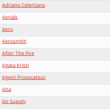
Adriano Celentano
Aerials
Aero
Aerosmith
After The Fire
Agata Kristi
Agent Provocateur
Aha
Air Supply