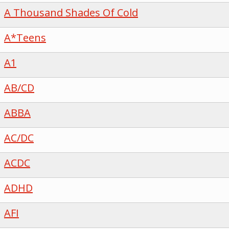
A Thousand Shades Of Cold
A*Teens
A1
AB/CD
ABBA
AC/DC
ACDC
ADHD
AFI