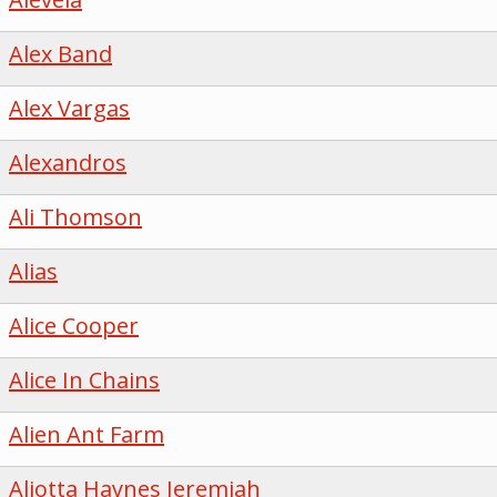
Alex Band
Alex Vargas
Alexandros
Ali Thomson
Alias
Alice Cooper
Alice In Chains
Alien Ant Farm
Aliotta Haynes Jeremiah