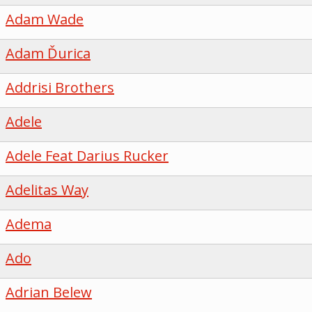
Adam Wade
Adam Ďurica
Addrisi Brothers
Adele
Adele Feat Darius Rucker
Adelitas Way
Adema
Ado
Adrian Belew