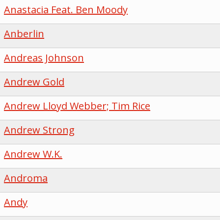
Anastacia Feat. Ben Moody
Anberlin
Andreas Johnson
Andrew Gold
Andrew Lloyd Webber; Tim Rice
Andrew Strong
Andrew W.K.
Androma
Andy