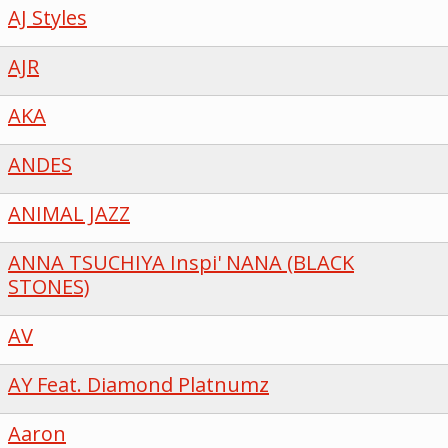
AJ Styles
AJR
AKA
ANDES
ANIMAL JAZZ
ANNA TSUCHIYA Inspi' NANA (BLACK
STONES)
AV
AY Feat. Diamond Platnumz
Aaron