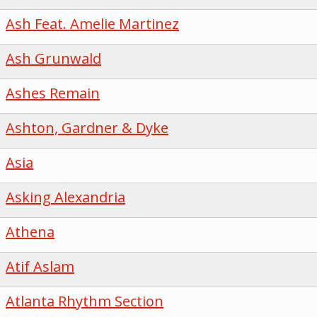
Ash Feat. Amelie Martinez
Ash Grunwald
Ashes Remain
Ashton, Gardner & Dyke
Asia
Asking Alexandria
Athena
Atif Aslam
Atlanta Rhythm Section