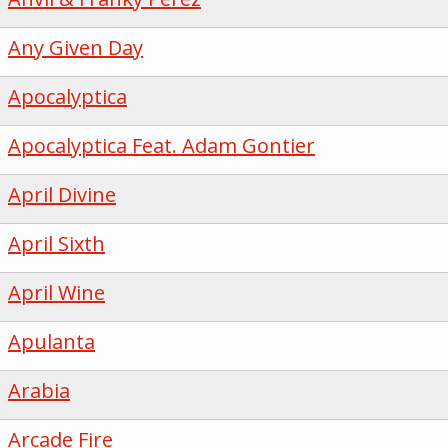
Any Given Day
Apocalyptica
Apocalyptica Feat. Adam Gontier
April Divine
April Sixth
April Wine
Apulanta
Arabia
Arcade Fire