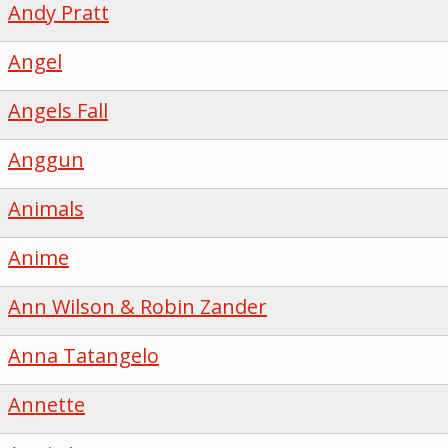
Andy Pratt
Angel
Angels Fall
Anggun
Animals
Anime
Ann Wilson & Robin Zander
Anna Tatangelo
Annette