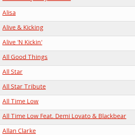
Alisa
Alive & Kicking
Alive 'N Kickin'
All Good Things
All Star
All Star Tribute
All Time Low
All Time Low Feat. Demi Lovato & Blackbear
Allan Clarke