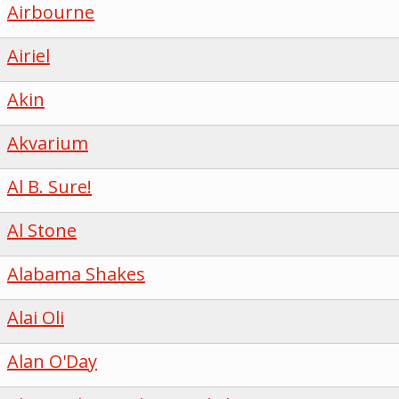
Airbourne
Airiel
Akin
Akvarium
Al B. Sure!
Al Stone
Alabama Shakes
Alai Oli
Alan O'Day