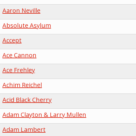
Aaron Neville
Absolute Asylum
Accept
Ace Cannon
Ace Frehley
Achim Reichel
Acid Black Cherry
Adam Clayton & Larry Mullen
Adam Lambert