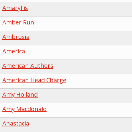
Amaryllis
Amber Run
Ambrosia
America
American Authors
American Head Charge
Amy Holland
Amy Macdonald
Anastacia