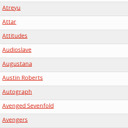
Atreyu
Attar
Attitudes
Audioslave
Augustana
Austin Roberts
Autograph
Avenged Sevenfold
Avengers