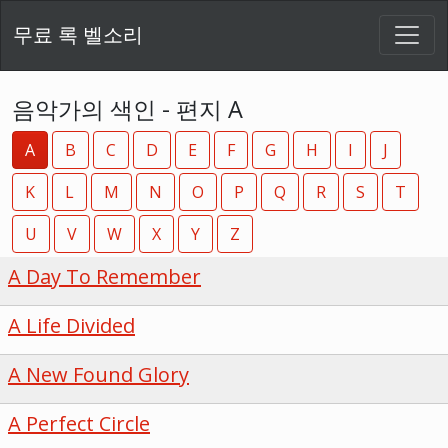
무료 록 벨소리
음악가의 색인 - 편지 A
A
B
C
D
E
F
G
H
I
J
K
L
M
N
O
P
Q
R
S
T
U
V
W
X
Y
Z
A Day To Remember
A Life Divided
A New Found Glory
A Perfect Circle