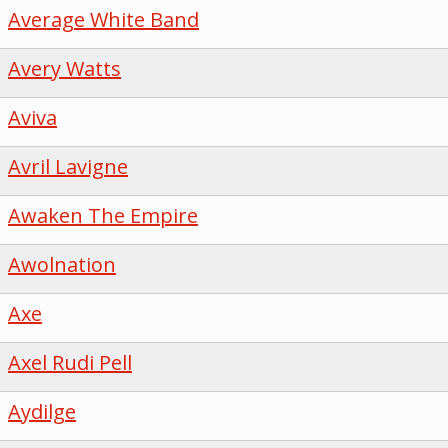
Average White Band
Avery Watts
Aviva
Avril Lavigne
Awaken The Empire
Awolnation
Axe
Axel Rudi Pell
Aydilge