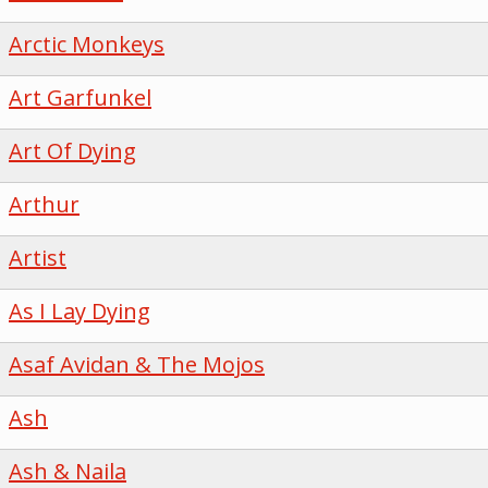
Arctic Monkeys
Art Garfunkel
Art Of Dying
Arthur
Artist
As I Lay Dying
Asaf Avidan & The Mojos
Ash
Ash & Naila