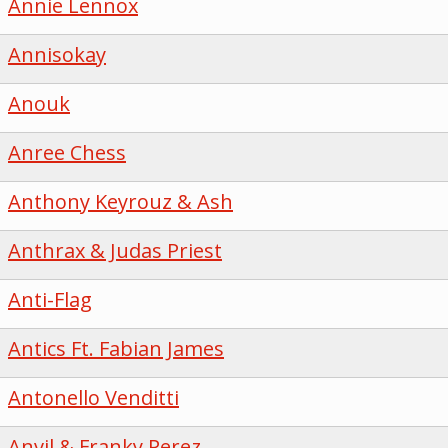
Annie Lennox
Annisokay
Anouk
Anree Chess
Anthony Keyrouz & Ash
Anthrax & Judas Priest
Anti-Flag
Antics Ft. Fabian James
Antonello Venditti
Anvil & Franky Perez