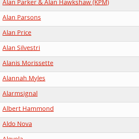
Alan Parker & Alan Hawkshaw (KPM)
Alan Parsons
Alan Price
Alan Silvestri
Alanis Morissette
Alannah Myles
Alarmsignal
Albert Hammond
Aldo Nova
Alevela