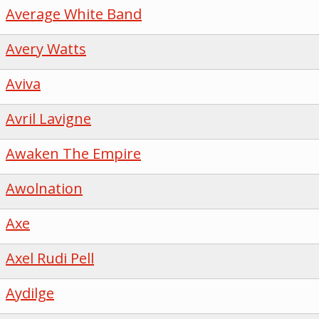
Average White Band
Avery Watts
Aviva
Avril Lavigne
Awaken The Empire
Awolnation
Axe
Axel Rudi Pell
Aydilge