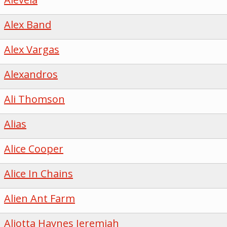
Alex Band
Alex Vargas
Alexandros
Ali Thomson
Alias
Alice Cooper
Alice In Chains
Alien Ant Farm
Aliotta Haynes Jeremiah