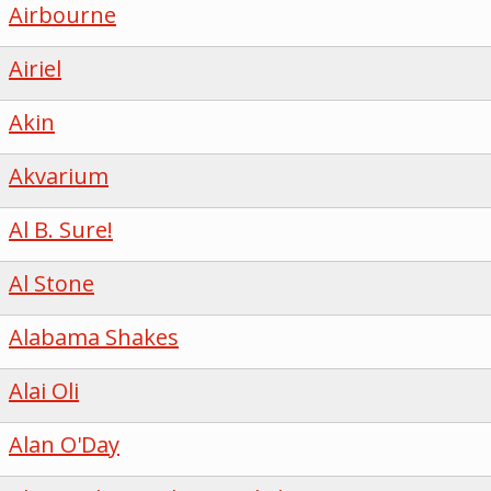
Airbourne
Airiel
Akin
Akvarium
Al B. Sure!
Al Stone
Alabama Shakes
Alai Oli
Alan O'Day