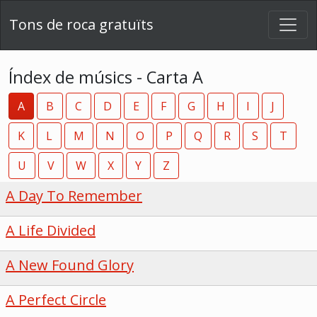
Tons de roca gratuïts
Índex de músics - Carta A
A
B
C
D
E
F
G
H
I
J
K
L
M
N
O
P
Q
R
S
T
U
V
W
X
Y
Z
A Day To Remember
A Life Divided
A New Found Glory
A Perfect Circle