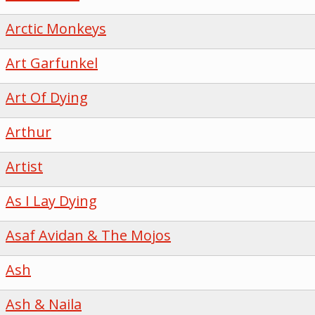
Arctic Monkeys
Art Garfunkel
Art Of Dying
Arthur
Artist
As I Lay Dying
Asaf Avidan & The Mojos
Ash
Ash & Naila