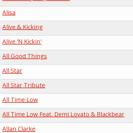
Alisa
Alive & Kicking
Alive 'N Kickin'
All Good Things
All Star
All Star Tribute
All Time Low
All Time Low Feat. Demi Lovato & Blackbear
Allan Clarke