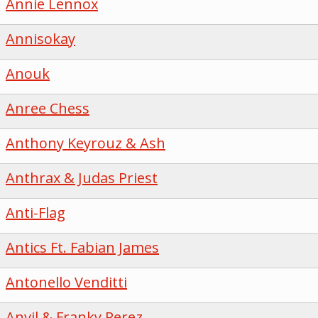
Annie Lennox
Annisokay
Anouk
Anree Chess
Anthony Keyrouz & Ash
Anthrax & Judas Priest
Anti-Flag
Antics Ft. Fabian James
Antonello Venditti
Anvil & Franky Perez