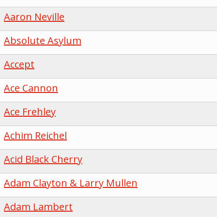
Aaron Neville
Absolute Asylum
Accept
Ace Cannon
Ace Frehley
Achim Reichel
Acid Black Cherry
Adam Clayton & Larry Mullen
Adam Lambert