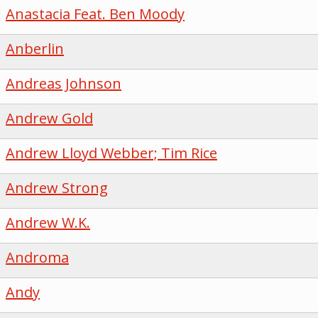
Anastacia Feat. Ben Moody
Anberlin
Andreas Johnson
Andrew Gold
Andrew Lloyd Webber; Tim Rice
Andrew Strong
Andrew W.K.
Androma
Andy