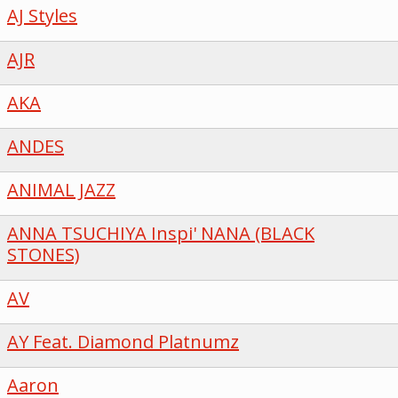
AJ Styles
AJR
AKA
ANDES
ANIMAL JAZZ
ANNA TSUCHIYA Inspi' NANA (BLACK
STONES)
AV
AY Feat. Diamond Platnumz
Aaron