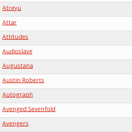
Atreyu
Attar
Attitudes
Audioslave
Augustana
Austin Roberts
Autograph
Avenged Sevenfold
Avengers