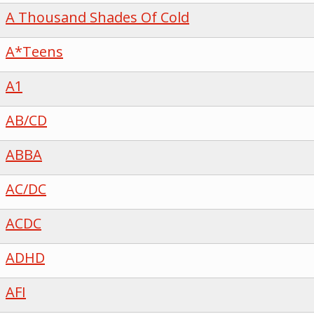
A Thousand Shades Of Cold
A*Teens
A1
AB/CD
ABBA
AC/DC
ACDC
ADHD
AFI