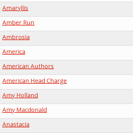
Amaryllis
Amber Run
Ambrosia
America
American Authors
American Head Charge
Amy Holland
Amy Macdonald
Anastacia