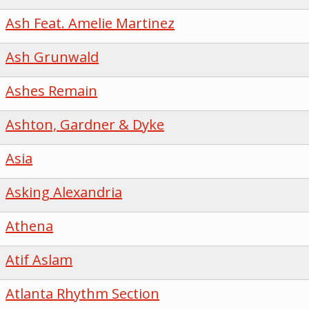
Ash Feat. Amelie Martinez
Ash Grunwald
Ashes Remain
Ashton, Gardner & Dyke
Asia
Asking Alexandria
Athena
Atif Aslam
Atlanta Rhythm Section