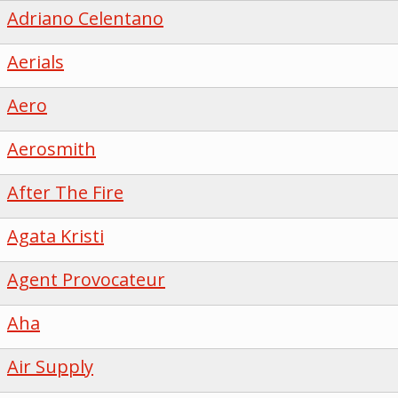
Adriano Celentano
Aerials
Aero
Aerosmith
After The Fire
Agata Kristi
Agent Provocateur
Aha
Air Supply