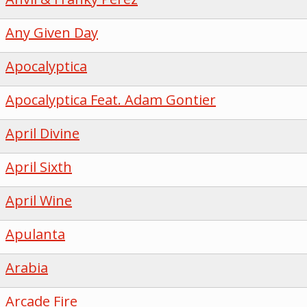
Any Given Day
Apocalyptica
Apocalyptica Feat. Adam Gontier
April Divine
April Sixth
April Wine
Apulanta
Arabia
Arcade Fire