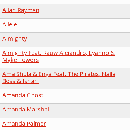
Allan Rayman
Allele
Almighty
Almighty Feat. Rauw Alejandro, Lyanno &
Myke Towers
Ama Shola & Enya Feat. The Pirates, Naila
Boss & Ishani
Amanda Ghost
Amanda Marshall
Amanda Palmer