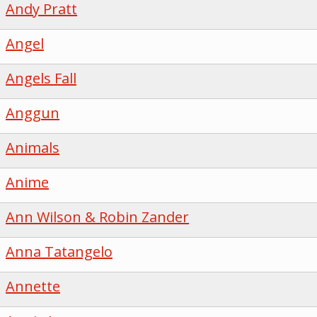
Andy Pratt
Angel
Angels Fall
Anggun
Animals
Anime
Ann Wilson & Robin Zander
Anna Tatangelo
Annette