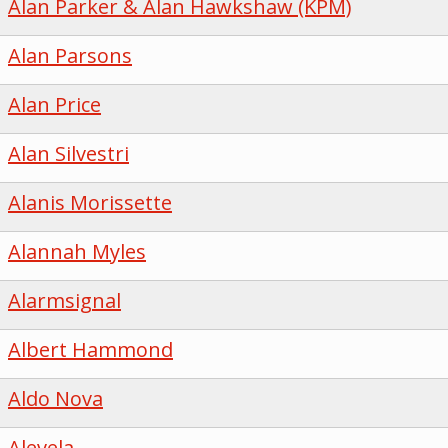
Alan Parker & Alan Hawkshaw (KPM)
Alan Parsons
Alan Price
Alan Silvestri
Alanis Morissette
Alannah Myles
Alarmsignal
Albert Hammond
Aldo Nova
Alevela