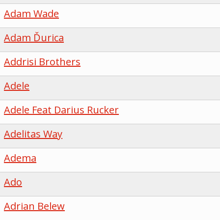
Adam Wade
Adam Ďurica
Addrisi Brothers
Adele
Adele Feat Darius Rucker
Adelitas Way
Adema
Ado
Adrian Belew