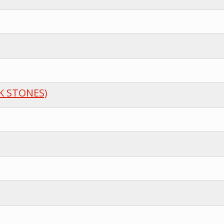
K STONES)