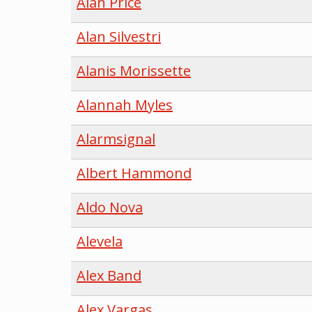
Alan Price
Alan Silvestri
Alanis Morissette
Alannah Myles
Alarmsignal
Albert Hammond
Aldo Nova
Alevela
Alex Band
Alex Vargas