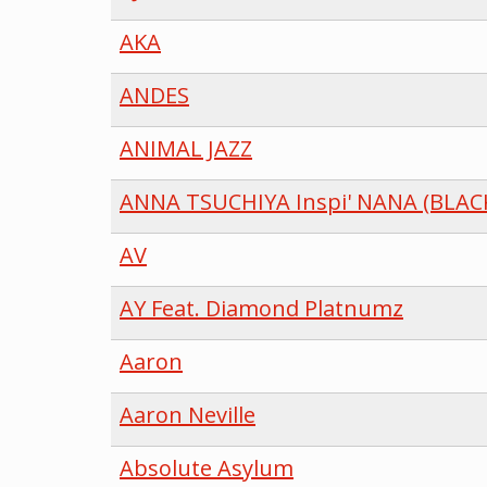
AKA
ANDES
ANIMAL JAZZ
ANNA TSUCHIYA Inspi' NANA (BLAC
AV
AY Feat. Diamond Platnumz
Aaron
Aaron Neville
Absolute Asylum