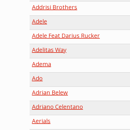
Addrisi Brothers
Adele
Adele Feat Darius Rucker
Adelitas Way
Adema
Ado
Adrian Belew
Adriano Celentano
Aerials