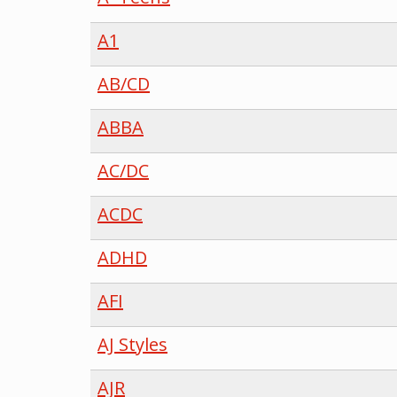
A1
AB/CD
ABBA
AC/DC
ACDC
ADHD
AFI
AJ Styles
AJR