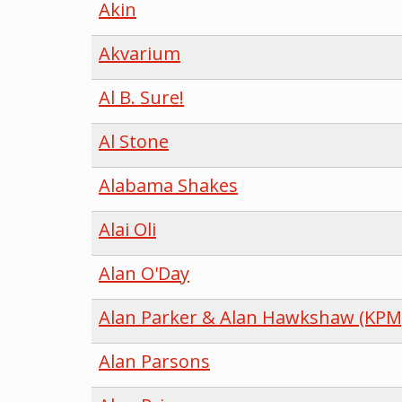
Akin
Akvarium
Al B. Sure!
Al Stone
Alabama Shakes
Alai Oli
Alan O'Day
Alan Parker & Alan Hawkshaw (KPM
Alan Parsons