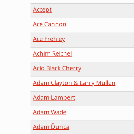
Accept
Ace Cannon
Ace Frehley
Achim Reichel
Acid Black Cherry
Adam Clayton & Larry Mullen
Adam Lambert
Adam Wade
Adam Ďurica