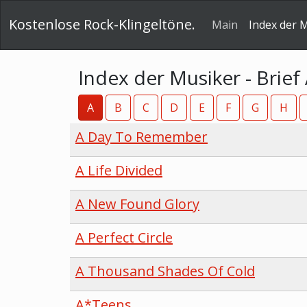
Kostenlose Rock-Klingeltöne.
Main
Index der 
Index der Musiker - Brief
A
B
C
D
E
F
G
H
A Day To Remember
A Life Divided
A New Found Glory
A Perfect Circle
A Thousand Shades Of Cold
A*Teens