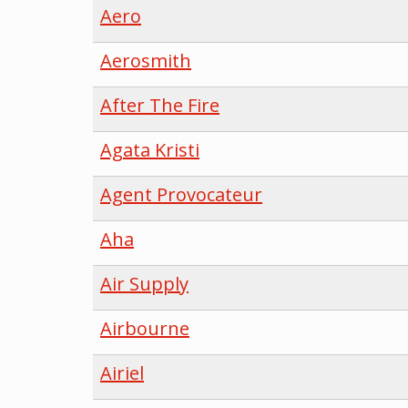
Aero
Aerosmith
After The Fire
Agata Kristi
Agent Provocateur
Aha
Air Supply
Airbourne
Airiel