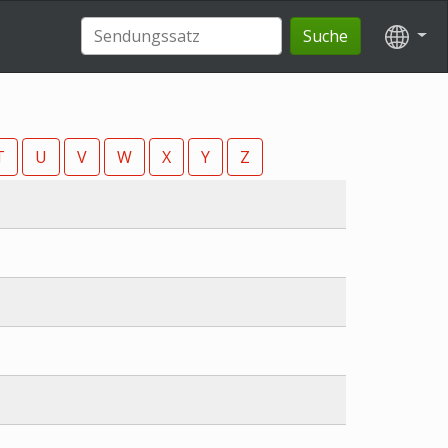
Suche
T
U
V
W
X
Y
Z