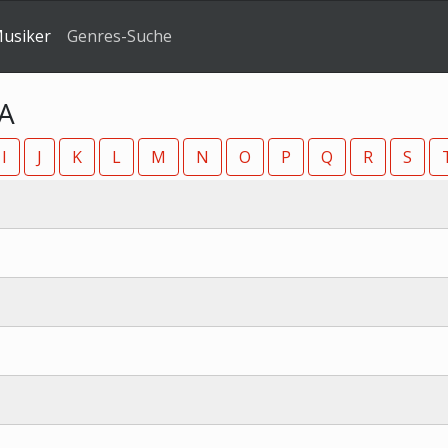
Musiker
Genres-Suche
 A
I
J
K
L
M
N
O
P
Q
R
S